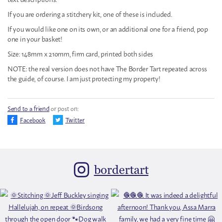
If you are ordering a stitchery kit, one of these is included.
If you would like one on its own, or an additional one for a friend, pop
one in your basket!
Size: 148mm x 210mm, firm card, printed both sides
NOTE: the real version does not have The Border Tart repeated across
the guide, of course. I am just protecting my property!
Send to a friend
or post on:
Facebook
Twitter
bordertart