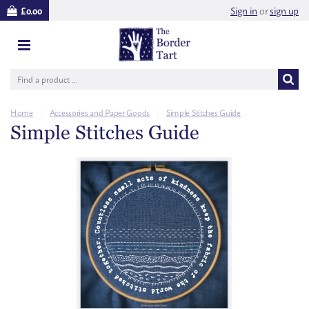
Sign in
or
sign up
£0.00
Home
|
Accessories and Paper Goods
|
Simple Stitches Guide
Simple Stitches Guide