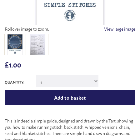
Rollover image to zoom.
View large image
£
1.00
QUANTITY:
This is indeed a simple guide, designed and drawn by the Tart, showing
you how to make running stitch, back stitch, whipped versions, chain,
seed and blanket stitches. There are simple hand drawn diagrams and
text descriptions.