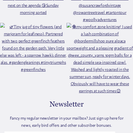
Newsletter
Fancy my regular newsletter in your mailbox? Just sign up here for
news, early bird offers and other subscriber bonuses.