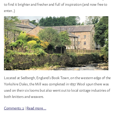
to find it brighter and fresher and full of inspiration (and now free to
enter...)
Located at Sedbergh, England’s Book Town, on the western edge of the
Yorkshire Dales, the Mill was completed in 1837. Wool spun there was
used on their six looms but also went out to local cottage industries of
both knitters and weavers.
Comments: 2
|
Read more …