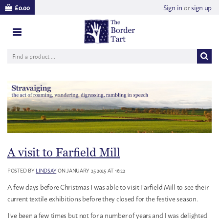
Sign in
or
sign up
£0.00
A visit to Farfield Mill
POSTED BY
LINDSAY
ON JANUARY 25 2025 AT 16:22
A few days before Christmas I was able to visit Farfield Mill to see their
current textile exhibitions before they closed for the festive season.
I’ve been a few times but not for a number of years and I was delighted