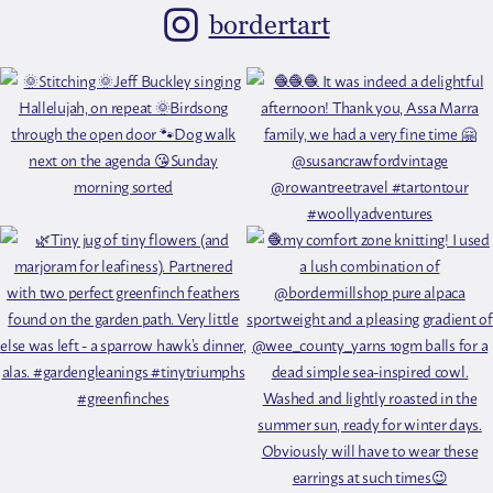
bordertart