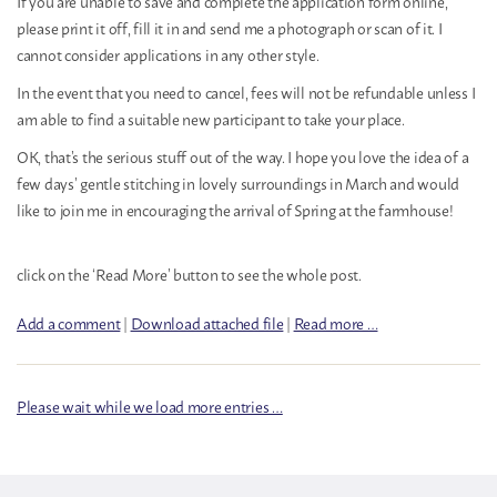
If you are unable to save and complete the application form online,
please print it off, fill it in and send me a photograph or scan of it. I
cannot consider applications in any other style.
In the event that you need to cancel, fees will not be refundable unless I
am able to find a suitable new participant to take your place.
OK, that’s the serious stuff out of the way. I hope you love the idea of a
few days’ gentle stitching in lovely surroundings in March and would
like to join me in encouraging the arrival of Spring at the farmhouse!
click on the ‘Read More’ button to see the whole post.
Add a comment
|
Download attached file
|
Read more …
Please wait while we load more entries …