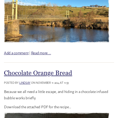
Add a comment
|
Read more …
Chocolate Orange Bread
POSTED BY
LINDSAY
ON NOVEMBER 11 2024 AT 11:53
Because we all need a little escape, and hiding in a chocolate infused
bubble works briefly.
Download the attached PDF for the recipe...