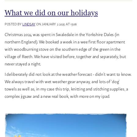
What we did on our holidays
POSTED BY
LINDSAY
ON JANUARY 2 2025 AT 13:06
Christmas 2024 was spent in Swaledale in the Yorkshire Dales (in
northern England). We booked a week in a wee first floor apartment
with woodburning stove on the southern edge of the green in the
village of Reeth. We have visited before, together and separately, but
never stayed a night.
I deliberately did not look at the weather forecast - didn’t want to know.
We always travel with wet weather gear anyway, and lots of ‘dog’
towels as well as, in my case this trip, knitting and stitching supplies, a
complex jigsaw and a new real book, with more on my ipad.