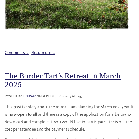
Comments: 2
|
Read more …
The Border Tart’s Retreat in March
2025
POSTED BY
LINDSAY
ON SEPTEMBER 24 2024 AT 12:57
This post is solely about the retreat I am planning for March next year. It
is
and there is a copy of the application form below to
now open to all
download and complete, if you would like to participate. It sets out the
cost per attendee and the payment schedule.