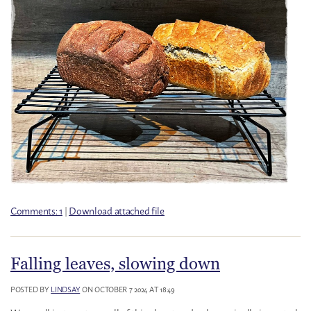
Comments: 1
|
Download attached file
Falling leaves, slowing down
POSTED BY
LINDSAY
ON OCTOBER 7 2024 AT 18:49