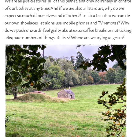
We are all just creatures, all of this planet, and only nominally in control
of our bodies at any time. And if we are also all stardust, why do we
expect so much of ourselves and of others? Isn’t it a feat that we can tie
our own shoelaces, let alone use mobile phones and TV remotes? Why
do we push onwards, feel guilty about extra coffee breaks or not ticking
adequate numbers of things off lists? Where are we trying to get to?