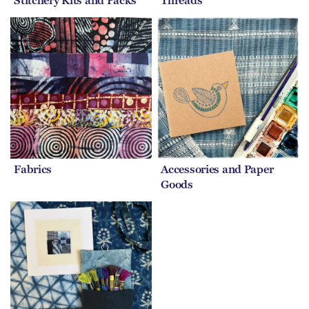
Stitchery Kits and Packs
Threads
Fabrics
Accessories and Paper
Goods