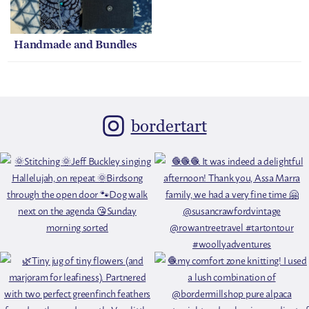
Handmade and Bundles
bordertart