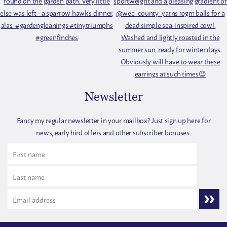
Newsletter
Fancy my regular newsletter in your mailbox? Just sign up here for
news, early bird offers and other subscriber bonuses.