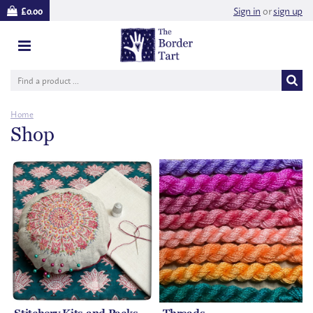
Sign in
or
sign up
£0.00
Home
Shop