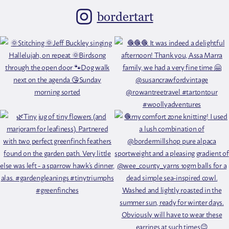
bordertart