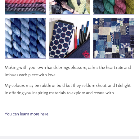
Making with your own hands brings pleasure, calms the heart rate and
imbues each piece with love.
My colours may be subtle or bold but they seldom shout, and I delight
in offering you inspiring materials to explore and create with.
You can learn more here.