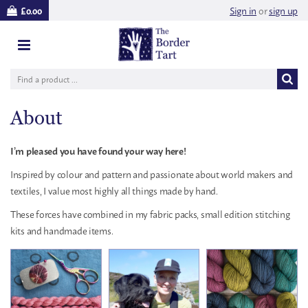
Sign in
or
sign up
£0.00
About
I’m pleased you have found your way here!
Inspired by colour and pattern and passionate about world makers and
textiles, I value most highly all things made by hand.
These forces have combined in my fabric packs, small edition stitching
kits and handmade items.