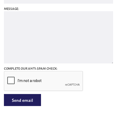
MESSAGE:
COMPLETE OUR ANTI-SPAM CHECK: