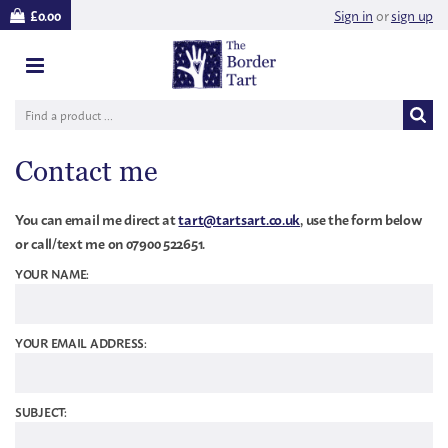
Sign in
or
sign up
£0.00
Contact me
You can email me direct at
tart@tartsart.co.uk
, use the form below
or call/text me on 07900 522651.
YOUR NAME:
YOUR EMAIL ADDRESS:
SUBJECT: