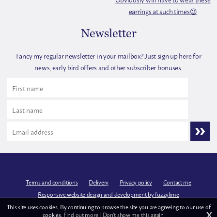
Newsletter
Fancy my regular newsletter in your mailbox? Just sign up here for
news, early bird offers and other subscriber bonuses.
Terms and conditions
Delivery
Privacy policy
Contact me
Responsive website design and development by fuzzylime
This site uses cookies. By continuing to browse the site you are agreeing to our use of
X
cookies.
Find out more
|
Don't show me this again