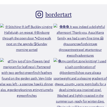
bordertart