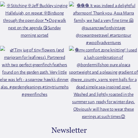
Newsletter