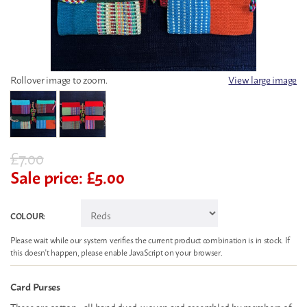
Rollover image to zoom.
View large image
£
7.00
Sale price:
£
5.00
COLOUR:
Please wait while our system verifies the current product combination is in stock. If
this doesn't happen, please enable JavaScript on your browser.
Card Purses
These are cotton - all hand dyed, woven and assembled by members of