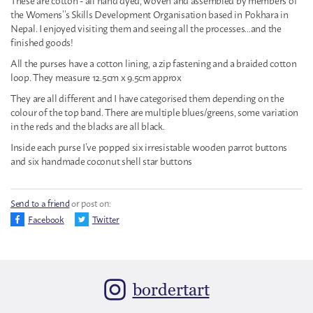
the Womens’’s Skills Development Organisation based in Pokhara in
Nepal. I enjoyed visiting them and seeing all the processes...and the
finished goods!
All the purses have a cotton lining, a zip fastening and a braided cotton
loop. They measure 12.5cm x 9.5cm approx
They are all different and I have categorised them depending on the
colour of the top band. There are multiple blues/greens, some variation
in the reds and the blacks are all black.
Inside each purse I’ve popped six irresistable wooden parrot buttons
and six handmade coconut shell star buttons
Send to a friend
or post on:
Facebook
Twitter
bordertart