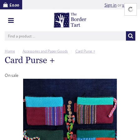
Sign in
or
sign up
£0.00
Home
|
Accessories and Paper Goods
|
Card Purse +
Card Purse +
On sale