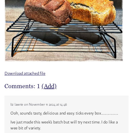
Download attached file
Comments: 1
(Add)
liz lawrie
on November 11 2024 at 14:46
Ooh, sounds tasty, delicious and easy. ticks every box.....................
Ive just made this week's batch but will try next time. I do like a
wee bit of variety.