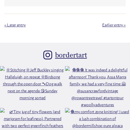
« Later entry
Earlier entry »
bordertart