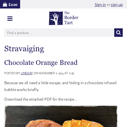
Sign in
or
sign up
£0.00
Stravaiging
Chocolate Orange Bread
POSTED BY
LINDSAY
ON NOVEMBER 11 2024 AT 11:53
Because we all need a little escape, and hiding in a chocolate infused
bubble works briefly.
Download the attached PDF for the recipe...