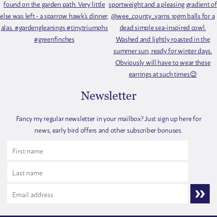
Newsletter
Fancy my regular newsletter in your mailbox? Just sign up here for
news, early bird offers and other subscriber bonuses.