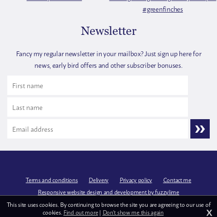
Newsletter
Fancy my regular newsletter in your mailbox? Just sign up here for
news, early bird offers and other subscriber bonuses.
Terms and conditions
Delivery
Privacy policy
Contact me
Responsive website design and development by fuzzylime
This site uses cookies. By continuing to browse the site you are agreeing to our use of
X
cookies.
Find out more
|
Don't show me this again