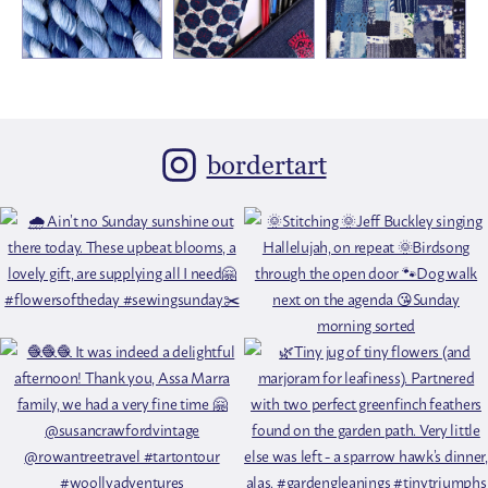
bordertart