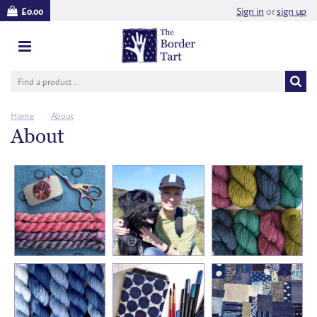
Sign in
or
sign up
£0.00
Home
|
About
About